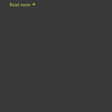
Read more