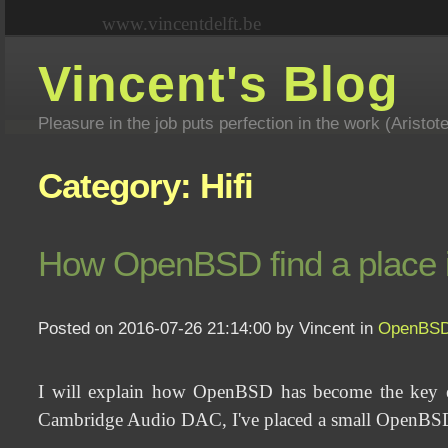
www.vincentdelft.be
Vincent's Blog
Pleasure in the job puts perfection in the work (Aristot
Category: Hifi
How OpenBSD find a place in 
Posted on 2016-07-26 21:14:00 by Vincent in
OpenBS
I will explain how OpenBSD has become the key ele
Cambridge Audio DAC, I've placed a small OpenBSD 