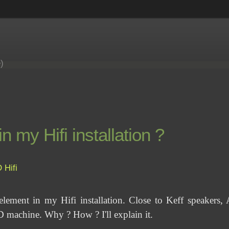
e)
my Hifi installation ?
D
Hifi
ment in my Hifi installation. Close to Keff speakers, 
machine. Why ? How ? I'll explain it.