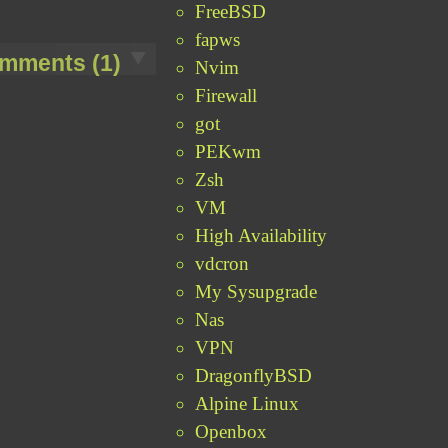
FreeBSD
fapws
mments (1)
Nvim
Firewall
got
PEKwm
Zsh
VM
High Availability
vdcron
My Sysupgrade
Nas
VPN
DragonflyBSD
Alpine Linux
Openbox