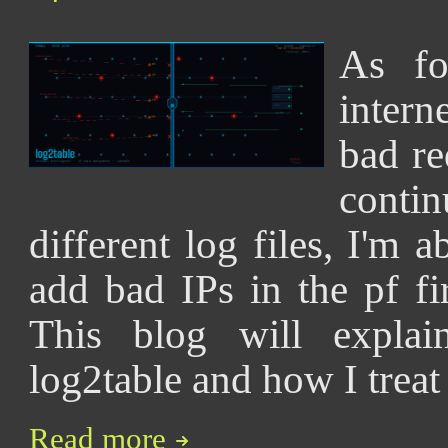
As fo
intern
bad re
cont
different log files, I'm a
add bad IPs in the pf f
This blog will explai
log2table and how I treat
Read more