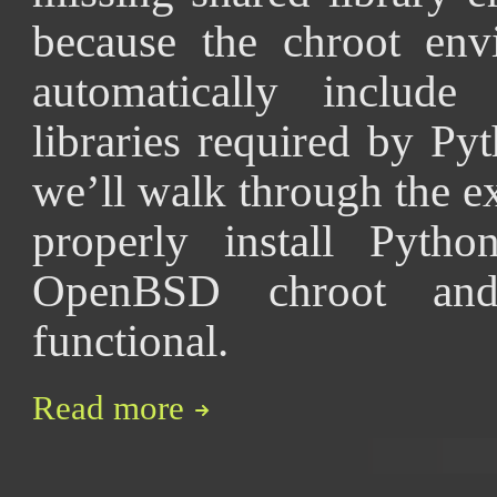
because the chroot env
automatically include
libraries required by Pyth
we’ll walk through the e
properly install Pytho
OpenBSD chroot and
functional.
Read more