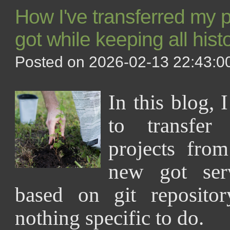
How I've transferred my pr
got while keeping all hist
Posted on 2026-02-13 22:43:00
In this blog, 
to transfer
projects fro
new got ser
based on git repositor
nothing specific to do.