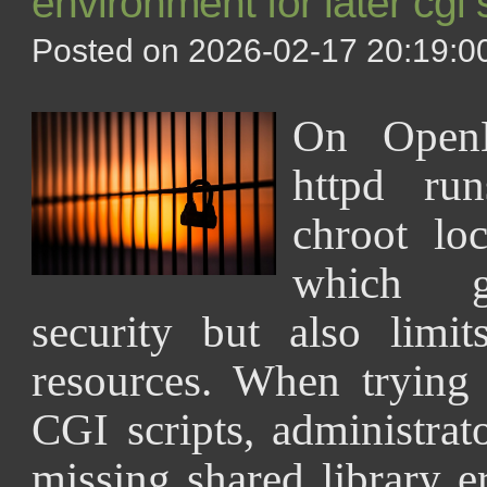
environment for later cgi 
Posted on 2026-02-17 20:19:00
On OpenB
httpd run
chroot lo
which g
security but also limit
resources. When trying
CGI scripts, administrat
missing shared library e