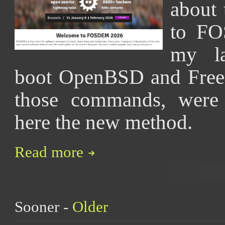
about 
to FO
my la
boot OpenBSD and FreeB
those commands, were 
here the new method.
Read more
Sooner -
Older