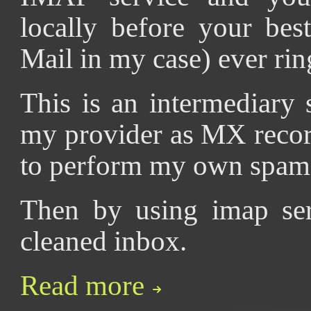
locally before your bes
Mail in my case) ever rin
This is an intermediary
my provider as MX recor
to perform my own spam f
Then by using imap ser
cleaned inbox.
Read more