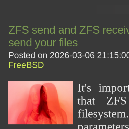
ZFS send and ZFS receiv
send your files
Posted on 2026-03-06 21:15:00
FreeBSD
It's impor
that ZF
filesystem
paramet