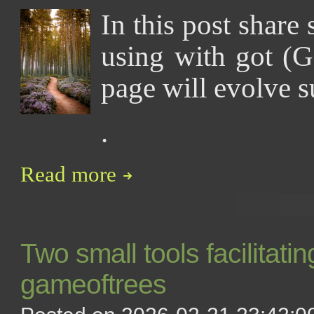
In this post share 
using with got (G
page will evolve s
.
Read more
Two small tools facilitati
gameoftrees