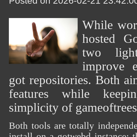
Posted on 2026-02-21 23:42:00
While wor
hosted Go
two ligh
improve 
got repositories. Both ai
features while keepi
simplicity of gameoftrees
Both tools are totally independe
install on a gotwebd instance; t