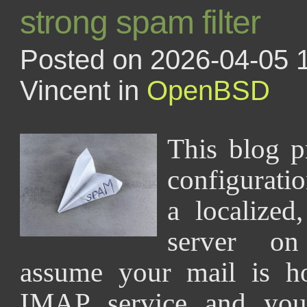
strong spam filter
Posted on 2026-04-05 
Vincent in
OpenBSD
This blog p
configuratio
a localized,
server o
assume your mail is h
IMAP service and you 