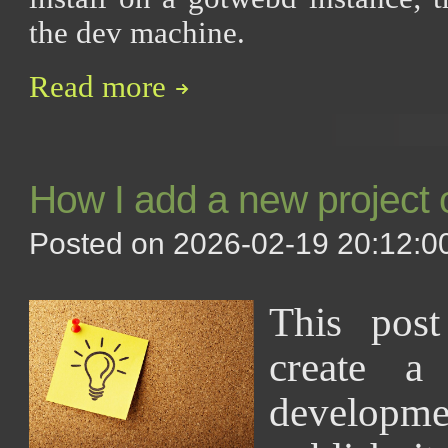
the dev machine.
Read more
How I add a new project 
Posted on 2026-02-19 20:12:00
This pos
create a
develop