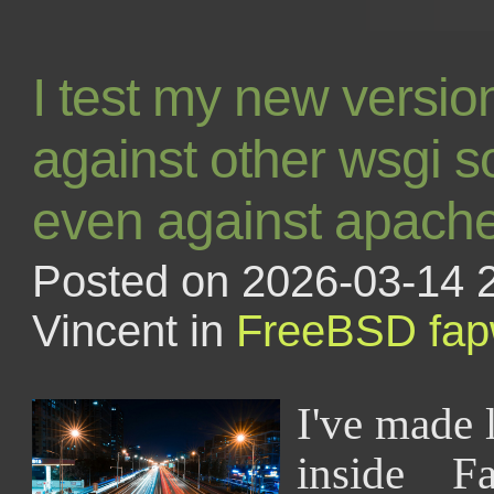
I test my new versi
against other wsgi s
even against apach
Posted on 2026-03-14 
Vincent in
FreeBSD
fa
I've made 
inside F