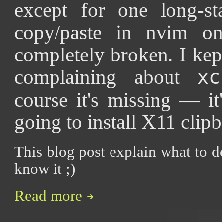
except for one long-st
copy/paste in nvim on
completely broken. I kep
complaining about
xc
course it's missing — it
going to install X11 clipbo
This blog post explain what to d
know it ;)
Read more