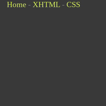
Home
-
XHTML
-
CSS