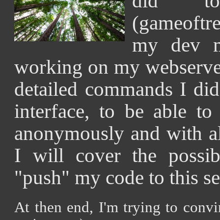
did t
(gameoftre
my dev m
working on my webserver.
detailed commands I did
interface, to be able to
anonymously and with all
I will cover the possib
"push" my code to this se
At then end, I'm trying to conv