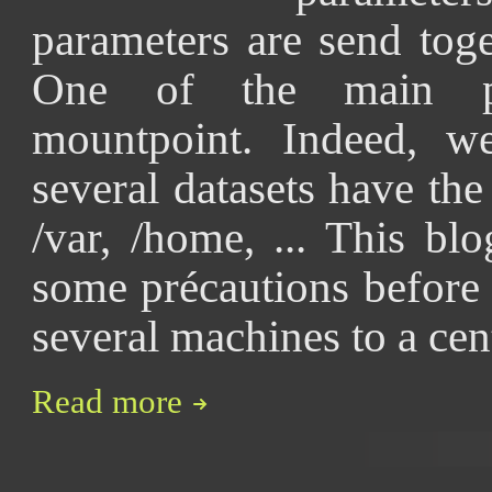
parameters are send toge
One of the main pa
mountpoint. Indeed, w
several datasets have th
/var, /home, ... This bl
some précautions before 
several machines to a cen
Read more