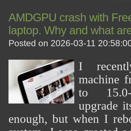
AMDGPU crash with Fre
laptop. Why and what are
Posted on 2026-03-11 20:58:00
I recen
machine 
to 15.0
upgrade it
enough, but when I reb