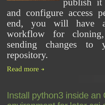
publish it
and configure access p
end, you will have a 
workflow for cloning,
sending changes to 
repository.
Read more
Install python3 inside a