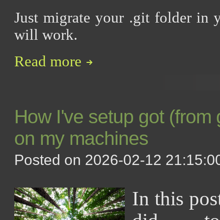
Just migrate your .git folder in 
will work.
Read more
How I've setup got (from
on my machines
Posted on 2026-02-12 21:15:00
In this pos