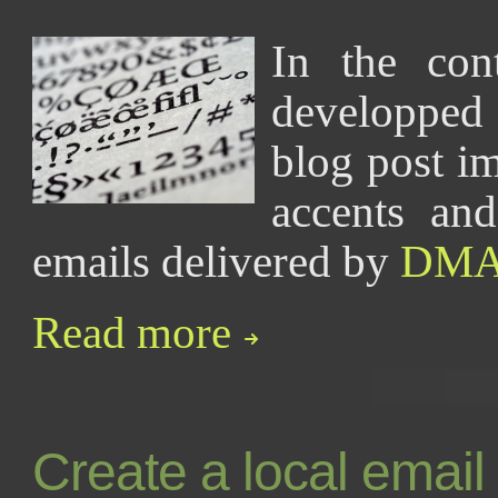
In the co
developpe
blog post im
accents and
emails delivered by
DM
Read more
Create a local email