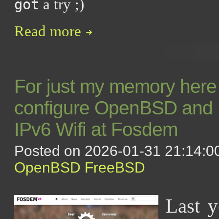
a try ;)
got
Read more
For just my memory here 
configure OpenBSD and 
IPv6 Wifi at Fosdem
Posted on 2026-01-31 21:14:00
OpenBSD
FreeBSD
Last y