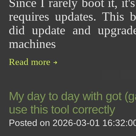
Since I rarely boot it, it
requires updates. This 
did update and upgra
machines
Read more
My day to day with got (g
use this tool correctly
Posted on 2026-03-01 16:32:00