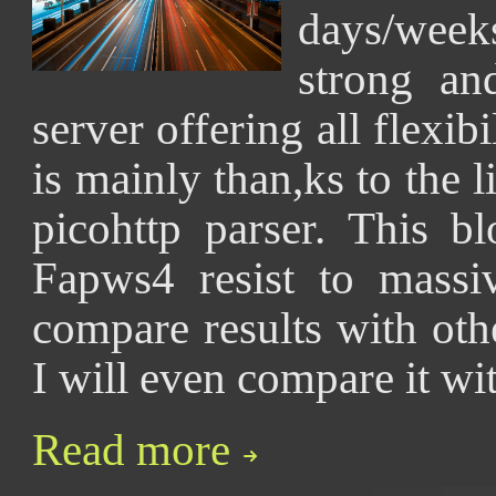
days/wee
strong a
server offering all flexib
is mainly than,ks to the l
picohttp parser. This 
Fapws4 resist to massi
compare results with ot
I will even compare it wi
Read more