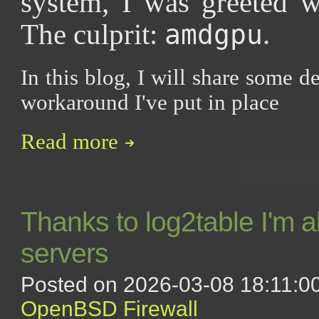
system, I was greeted w
The culprit:
.
amdgpu
In this blog, I will share some de
workaround I've put in place
Read more
Thanks to log2table I'm 
servers
Posted on 2026-03-08 18:11:00
OpenBSD
Firewall