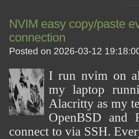
NVIM easy copy/paste eve
connection
Posted on 2026-03-12 19:18:00
I run nvim on 
my laptop runn
Alacritty as my t
OpenBSD and F
connect to via SSH. Ever