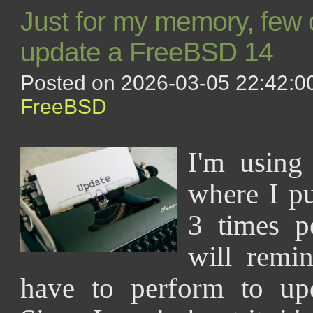
Just for my memory, few
update a FreeBSD 14
Posted on 2026-03-05 22:42:00
FreeBSD
I'm using
where I pu
3 times p
will remi
have to perform to upd