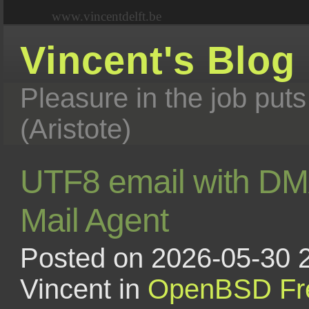
www.vincentdelft.be
Vincent's Blog
Pleasure in the job puts
(Aristote)
UTF8 email with DM
Mail Agent
Posted on 2026-05-30 
Vincent in
OpenBSD
F