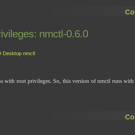
Co
ivileges: nmctl-0.6.0
D
Desktop
nmctl
s with root privileges. So, this version of nmctl runs with
Co