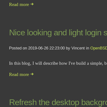
Read more
Nice looking and light login
Posted on 2019-06-26 22:23:00 by Vincent in
OpenBS
In this blog, I will describe how I've build a simple, 
Read more
Refresh the desktop backgro