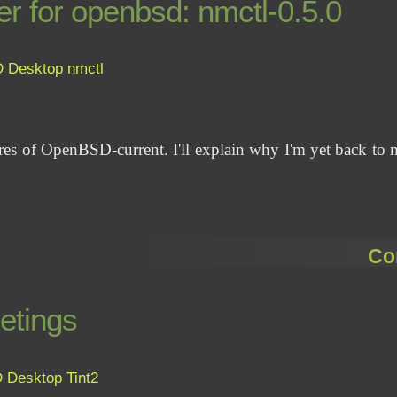
r for openbsd: nmctl-0.5.0
D
Desktop
nmctl
ures of OpenBSD-current. I'll explain why I'm yet back to 
Co
etings
D
Desktop
Tint2