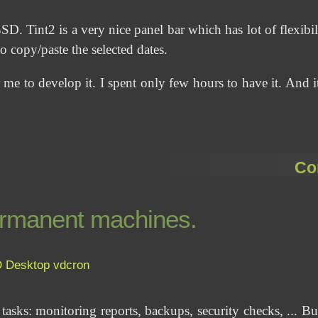
Tint2 is a very nice panel bar which has lot of flexibili
 copy/paste the selected dates.
 me to develop it. I spent only few hours to have it. And it
Co
permanent machines.
D
Desktop
vdcron
 tasks: monitoring reports, backups, security checks, ... B