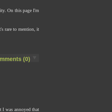
ty. On this page I'm
's rare to mention, it
mments (0)
ut I was annoyed that