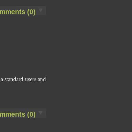
mments (0)
 a standard users and
mments (0)