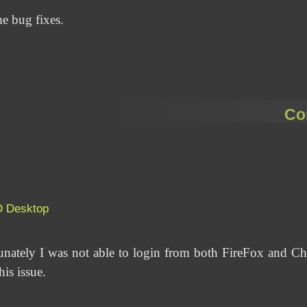
me bug fixes.
Co
D
Desktop
unately I was not able to login from both FireFox and 
is issue.