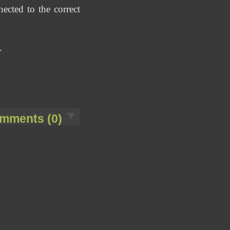
ected to the correct
.
mments (0)