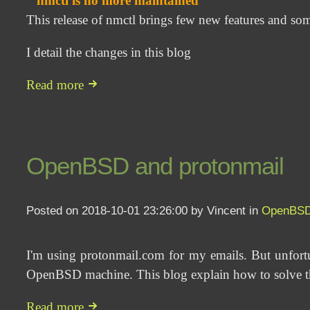
nmctl is no more maintained
This release of nmctl brings few new features and so
I detail the changes in this blog
Read more
OpenBSD and protonmail
Posted on 2018-10-01 23:26:00 by Vincent in
OpenBS
I'm using protonmail.com for my emails. But unfort
OpenBSD machine. This blog explain how to solve th
Read more