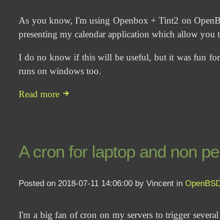
As you know, I'm using Openbox + Tint2 on OpenBSD. 
presenting my calendar application which allow you to
I do no know if this will be useful, but it was fun for
runs on windows too.
Read more
A cron for laptop and non 
Posted on 2018-07-11 14:06:00 by Vincent in
OpenBS
I'm a big fan of cron on my servers to trigger several