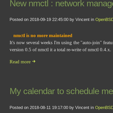
New nmctl : network manage
Posted on 2018-09-19 22:45:00 by Vincent in
OpenBS
nmctl is no more maintained
It's now several weeks I'm using the "auto-join" feat
version 0.5 of nmctl it a total re-write of nmctl 0.4.x.
Read more
My calendar to schedule me
Posted on 2018-08-11 19:17:00 by Vincent in
OpenBS