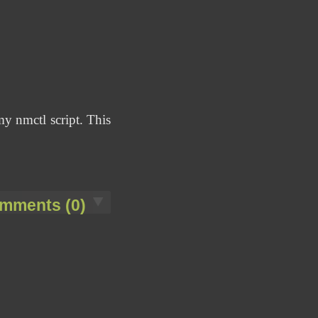
my nmctl script. This
mments (0)