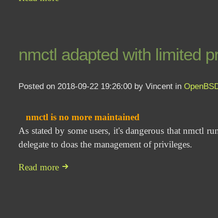
nmctl adapted with limited pr
Posted on 2018-09-22 19:26:00 by Vincent in
OpenBS
nmctl is no more maintained
As stated by some users, it's dangerous that nmctl run
delegate to doas the management of privileges.
Read more