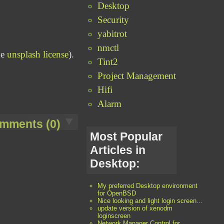
Desktop
Security
yabitrot
nmctl
he
unsplash license
).
Tint2
Project Management
Hifi
Alarm
mments (0)
Most Popular
Articles in
Desktop:
My preferred Desktop environment
for OpenBSD
Nice looking and light login screen...
update version of xenodm
loginscreen
Network Manager Control for