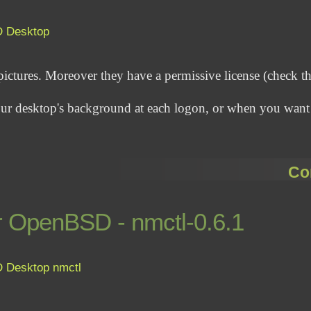
D
Desktop
pictures. Moreover they have a permissive license (check t
 your desktop's background at each logon, or when you want
Co
r OpenBSD - nmctl-0.6.1
D
Desktop
nmctl