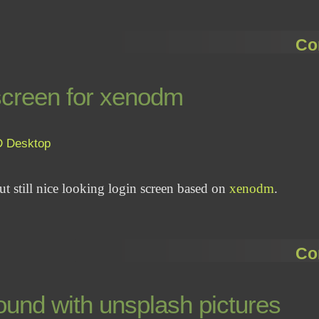
Co
 screen for xenodm
D
Desktop
but still nice looking login screen based on
xenodm
.
Co
und with unsplash pictures