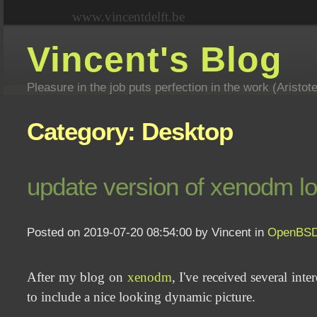
www.vincentdelft.be
Vincent's Blog
Pleasure in the job puts perfection in the work (Aristot
Category: Desktop
update version of xenodm l
Posted on 2019-07-20 08:54:00 by Vincent in
OpenBS
After my blog on
xenodm
, I've received several int
to include a nice looking dynamic picture.