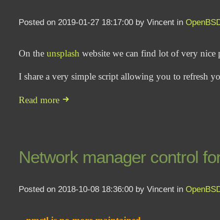
Posted on 2019-01-27 18:17:00 by Vincent in
OpenBS
On the
unsplash
website we can find lot of very nice 
I share a very simple script allowing you to refresh
Read more
Network manager control fo
Posted on 2018-10-08 18:36:00 by Vincent in
OpenBS