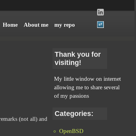
Home
About me
my repo
Thank you for
visiting!
My little window on internet
allowing me to share several
of my passions
Categories:
 remarks (not all) and
OpenBSD