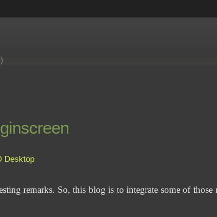
e)
oginscreen
D
Desktop
eresting remarks. So, this blog is to integrate some of those