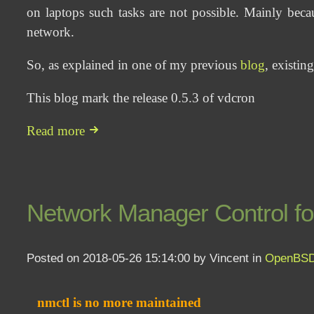
on laptops such tasks are not possible. Mainly beca
network.
So, as explained in one of my previous
blog
, existin
This blog mark the release 0.5.3 of vdcron
Read more
Network Manager Control 
Posted on 2018-05-26 15:14:00 by Vincent in
OpenBS
nmctl is no more maintained