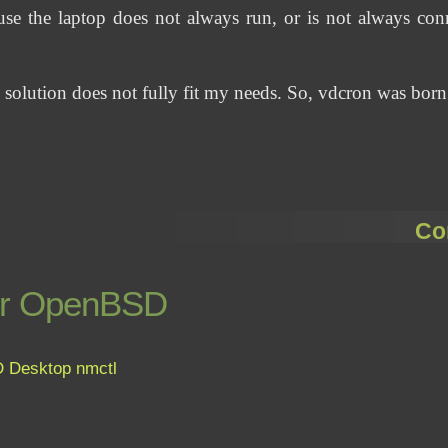
use the laptop does not always run, or is not always conn
g solution does not fully fit my needs. So, vdcron was born
Co
for OpenBSD
D
Desktop
nmctl