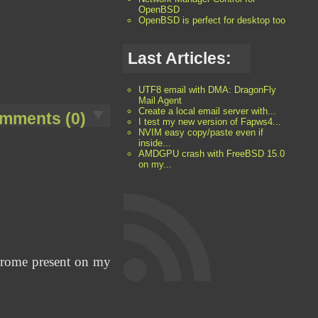
OpenBSD
OpenBSD is perfect for desktop too
Last Articles:
UTF8 email with DMA: DragonFly
Mail Agent
Create a local email server with...
mments (0)
I test my new version of Fapws4...
NVIM easy copy/paste even if
inside...
AMDGPU crash with FreeBSD 15.0
on my...
Chrome present on my