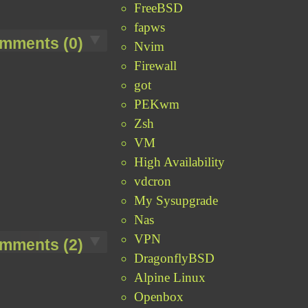
FreeBSD
fapws
mments (0)
Nvim
Firewall
got
PEKwm
Zsh
VM
High Availability
vdcron
My Sysupgrade
Nas
VPN
mments (2)
DragonflyBSD
Alpine Linux
Openbox