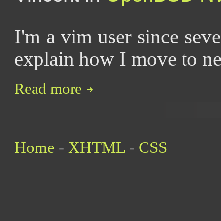
I'm a vim user since seve
explain how I move to n
Read more
Home
-
XHTML
-
CSS