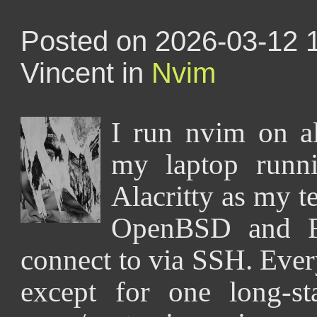
Posted on 2026-03-12 
Vincent in
Nvim
I run nvim on 
my laptop runn
Alacritty as my t
OpenBSD and F
connect to via SSH. Ever
except for one long-st