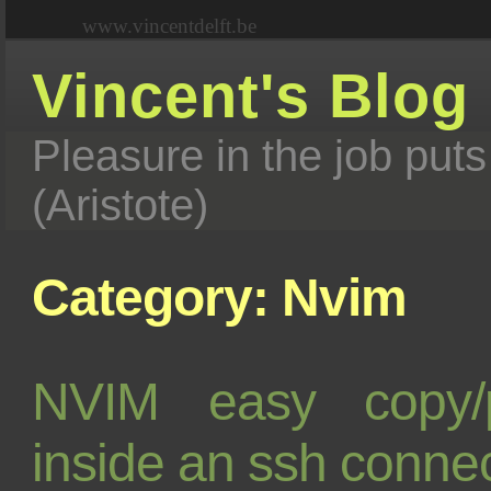
www.vincentdelft.be
Vincent's Blog
Pleasure in the job puts
(Aristote)
Category: Nvim
NVIM easy copy/
inside an ssh conne