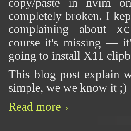
copy/paste in nvim on
completely broken. I kep
complaining about
xc
course it's missing — it
going to install X11 clipbo
This blog post explain w
simple, we we know it ;)
Read more