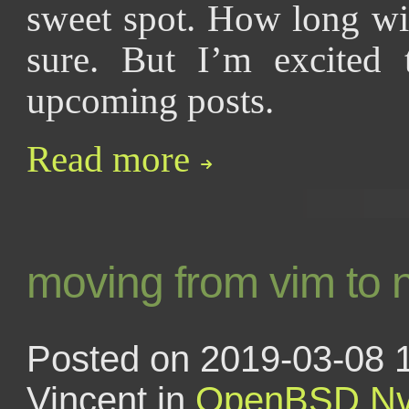
sweet spot. How long wil
sure. But I’m excited 
upcoming posts.
Read more
moving from vim to 
Posted on 2019-03-08 
Vincent in
OpenBSD
N