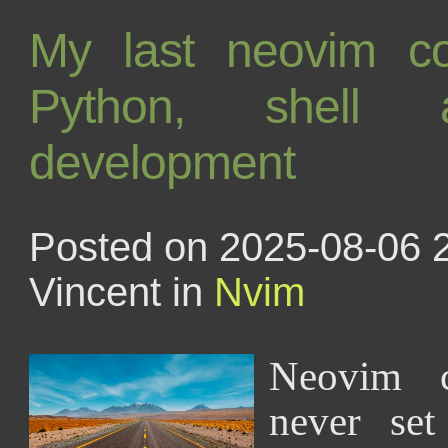
My last neovim conf
Python, shell 
development
Posted on 2025-08-06 
Vincent in
Nvim
Neovim c
never set