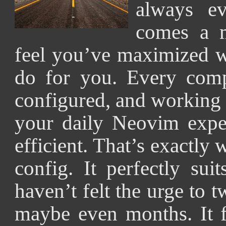
always ev
comes a 
feel you’ve maximized w
do for you. Every compo
configured, and working
your daily Neovim expe
efficient. That’s exactly 
config. It perfectly su
haven’t felt the urge to
maybe even months. It fe