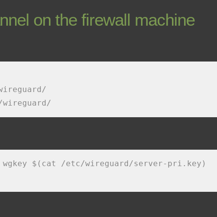
nnel on the firewall machine
wireguard/
/wireguard/
 wgkey $(cat /etc/wireguard/server-pri.key)