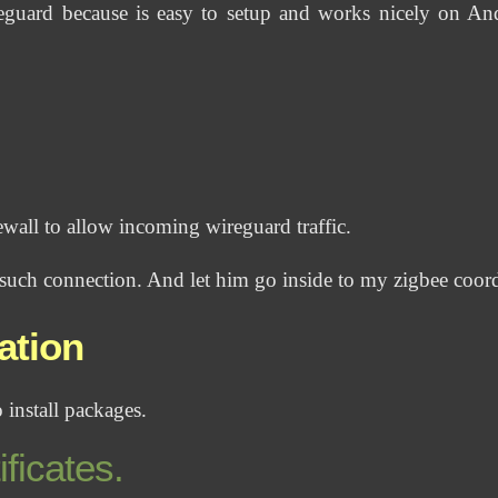
eguard because is easy to setup and works nicely on An
rewall to allow incoming wireguard traffic.
 such connection. And let him go inside to my zigbee coor
ation
 install packages.
ificates.