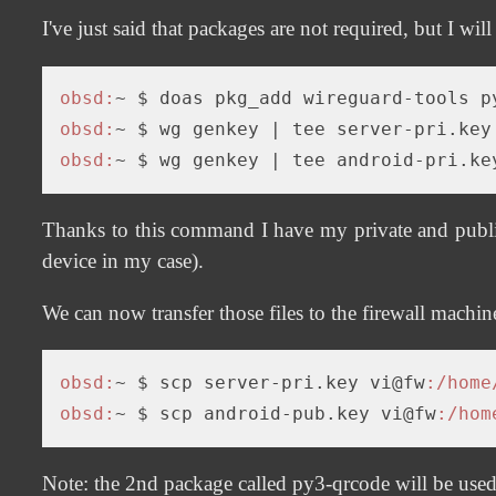
I've just said that packages are not required, but I will
obsd:
obsd:
~ $ wg genkey 
| tee server-pri.key
obsd:
~ $ wg genkey 
| tee android-pri.ke
Thanks to this command I have my private and public
device in my case).
We can now transfer those files to the firewall machin
obsd:
~ $ scp server-pri.key vi@fw
:/home
obsd:
~ $ scp android-pub.key vi@fw
:/hom
Note: the 2nd package called py3-qrcode will be used to 