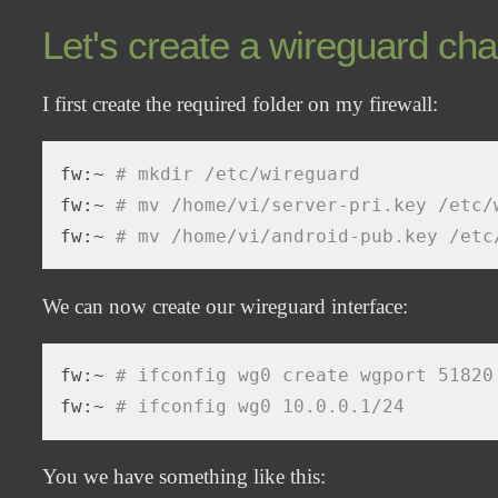
Let's create a wireguard cha
I first create the required folder on my firewall:
fw:~ 
# mkdir /etc/wireguard
fw:~ 
# mv /home/vi/server-pri.key /etc/
fw:~ 
# mv /home/vi/android-pub.key /etc
We can now create our wireguard interface:
fw:~ 
# ifconfig wg0 create wgport 51820
fw:~ 
# ifconfig wg0 10.0.0.1/24
You we have something like this: