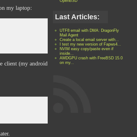
OpenBSD
s on my laptop:
Last Articles:
UTF8 email with DMA: DragonFly
Mail Agent
Create a local email server with...
I test my new version of Fapws4...
NVIM easy copy/paste even if
inside...
AMDGPU crash with FreeBSD 15.0
e client (my android
on my...
ater.