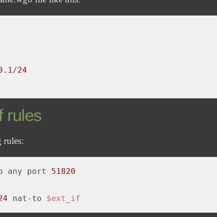
0
.1
/
24
 rules
 rules:
o any port 
51820
24
 nat-to 
$ext_if