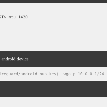
ST
>
 mtu 1420

 android device:
ireguard/android-pub.key)  wgaip 10.0.0.1/24