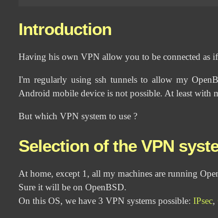
Introduction
Having his own VPN allow you to be connected as i
I'm regularly using ssh tunnels to allow my Open
Android mobile device is not possible. At least with 
But which VPN system to use ?
Selection of the VPN syst
At home, except 1, all my machines are running Op
Sure it will be on OpenBSD.
On this OS, we have 3 VPN systems possible:
IPsec
,