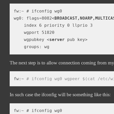
fw:~ # ifconfig wg0

wg0: flags=8082
<
BROADCAST,NOARP,MULTICA
    index 6 priority 0 llprio 3

    wgport 51820

    wgpubkey 
<
server
pub
key
>
The next step is to allow connection coming from my
fw:~ 
# ifconfig wg0 wgpeer $(cat /etc/w
In such case the ifconfig will be something like this:
fw:~ # ifconfig wg0
