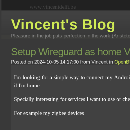
www.vincentdelft.be
Vincent's Blog
Pleasure in the job puts perfection in the work (Aristot
Setup Wireguard as home VP
Posted on 2024-10-05 14:17:00 from Vincent in
Open
I'm looking for a simple way to connect my Andro
if I'm home.
Specially interesting for services I want to use or ch
For example my zigbee devices