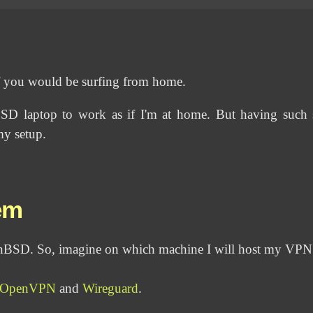
f you would be surfing from home.
BSD laptop to work as if I'm at home. But having such 
my setup.
em
enBSD. So, imagine on which machine I will host my VPN
OpenVPN
and
Wireguard
.