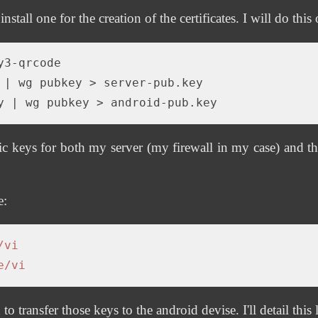
 install one for the creation of the certificates. I will do thi
 |
y |
 keys for both my server (my firewall in my case) and th
e:
/vi
e/vi
transfer those keys to the android devise. I'll detail this l