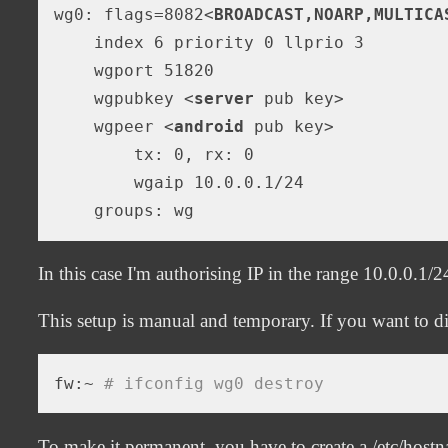
wg0: flags=8082
<
BROADCAST,NOARP,MULTICA
    index 6 priority 0 llprio 3

    wgport 51820

    wgpubkey 
<
server
pub
key
>
    wgpeer 
<
android
pub
key
>
        tx: 0, rx: 0

        wgaip 10.0.0.1/24

In this case I'm authorising IP in the range 10.0.0.1/2
This setup is manual and temporary. If you want to di
fw:~ 
# ifconfig wg0 destroy
To make it permanent, you have to create a /etc/hostna