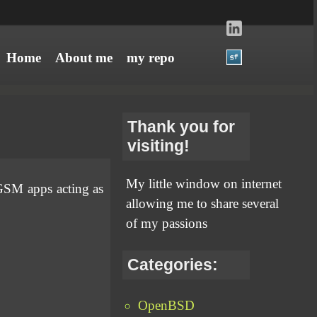
Home
About me
my repo
Thank you for
visiting!
My little window on internet
GSM apps acting as
allowing me to share several
of my passions
Categories:
OpenBSD