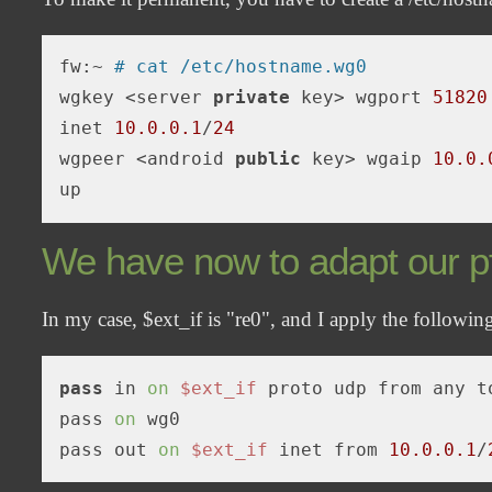
fw:~ 
# cat /etc/hostname.wg0
wgkey <server 
private
 key> wgport 
51820
inet 
10.0
.0
.1
/
24
wgpeer <android 
public
 key> wgaip 
10.0
.
We have now to adapt our pf
In my case, $ext_if is "re0", and I apply the following
pass
 in 
on
$ext_if
 proto udp from any t
pass 
on
 wg0

pass out 
on
$ext_if
 inet from 
10.0.0.1
/