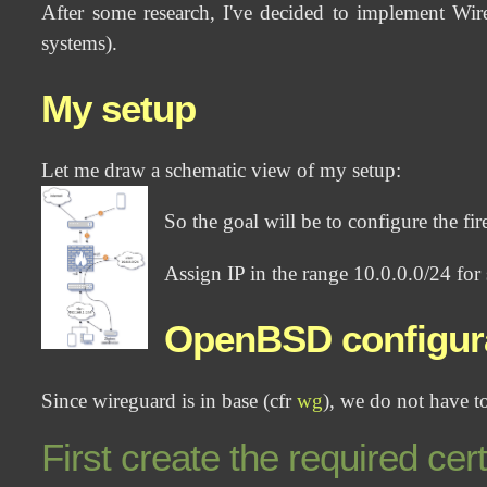
After some research, I've decided to implement Wir
systems).
My setup
Let me draw a schematic view of my setup:
So the goal will be to configure the fi
Assign IP in the range 10.0.0.0/24 for
OpenBSD configur
Since wireguard is in base (cfr
wg
), we do not have to
First create the required cert