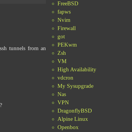
FreeBSD
fapws
Nvim
Firewall
got
PEKwm
ssh tunnels from an
Zsh
VM
High Availability
vdcron
My Sysupgrade
Nas
VPN
?
DragonflyBSD
Alpine Linux
Openbox