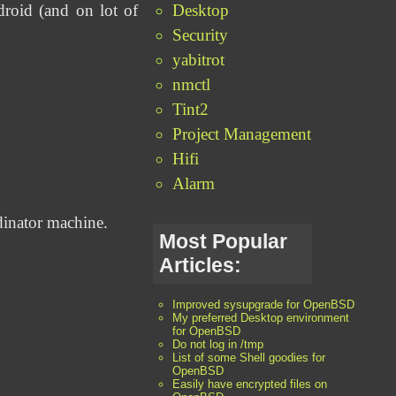
Desktop
droid (and on lot of
Security
yabitrot
nmctl
Tint2
Project Management
Hifi
Alarm
dinator machine.
Most Popular
Articles:
Improved sysupgrade for OpenBSD
My preferred Desktop environment
for OpenBSD
Do not log in /tmp
List of some Shell goodies for
OpenBSD
Easily have encrypted files on