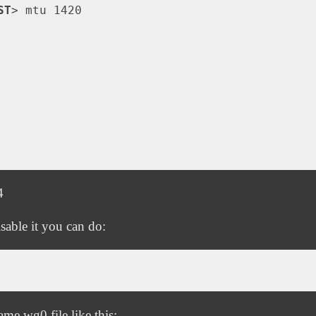
ST
>
 mtu 1420

4
sable it you can do:
me.wg0 file like this: