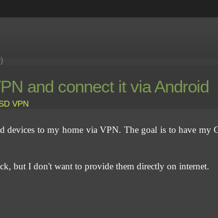
e)
N and connect it via Android
BSD
VPN
id devices to my home via VPN. The goal is to have my 
eck, but I don't want to provide them directly on internet.