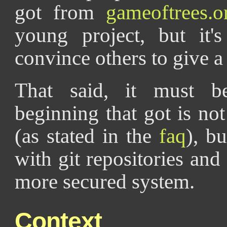
got from
gameoftrees.o
young project, but it'
convince others to give a t
That said, it must b
beginning that got is not
(as stated in the
faq
), b
with git repositories and
more secured system.
Context