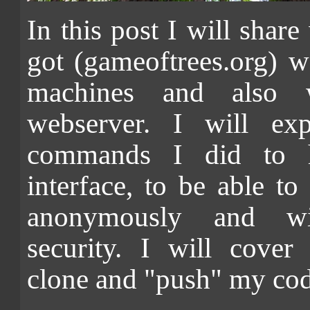
In this post I will share
got (gameoftrees.org) 
machines and also
webserver. I will exp
commands I did to 
interface, to be able to
anonymously and wi
security. I will cover 
clone and "push" my code