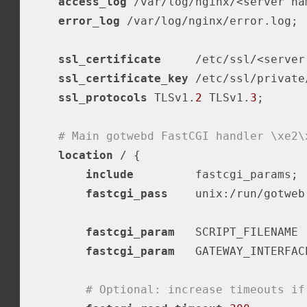
access_log
 /var/log/nginx/<server na
error_log
 /var/log/nginx/error.log;

ssl_certificate
     /etc/ssl/<server
ssl_certificate_key
 /etc/ssl/private
ssl_protocols
 TLSv1.
2
 TLSv1.
3
;

# Main gotwebd FastCGI handler \xe2\
location
 / {

include
         fastcgi_params;  
fastcgi_pass
    unix:/run/gotweb.
fastcgi_param
   SCRIPT_FILENAME 
fastcgi_param
   GATEWAY_INTERFAC
# Optional: increase timeouts if