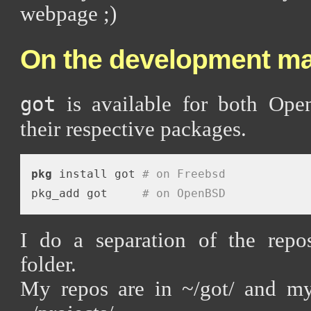
webpage ;)
On the development ma
is available for both Op
got
their respective packages.
pkg
 install got 
# on Freebsd
pkg_add got     
# on OpenBSD
I do a separation of the repos
folder.
My repos are in ~/got/ and my 