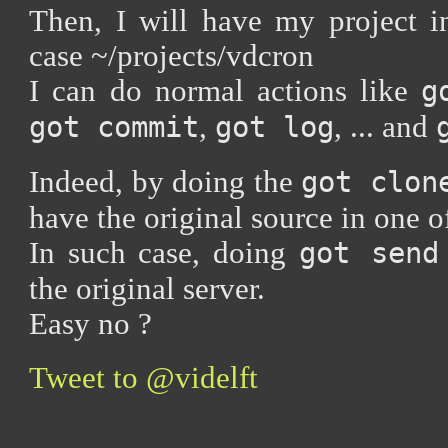
Then, I will have my project in
case ~/projects/vdcron
I can do normal actions like
g
,
, ... and
got commit
got log
Indeed, by doing the
got clon
have the original source in one of
In such case, doing
got send
the original server.
Easy no ?
Tweet to @videlft