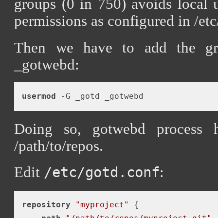
groups (0 in 750) avoids local 
permissions as configured in /etc
Then we have to add the gr
_gotwebd:
usermod
Doing so, gotwebd process h
/path/to/repos.
Edit
:
/etc/gotd.conf
repository
"myproject"
 {
