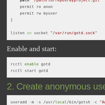
path
"/path/to/repos/myproject.git"
    permit ro anon

    permit rw myuser

}

listen 
on
 socket 
"/var/run/gotd.sock"
Enable and start:
rcctl 
enable
 gotd

2. Create anonymous us
useradd -m 
-s
 /usr/
local
/bin/gotsh -c 
"A