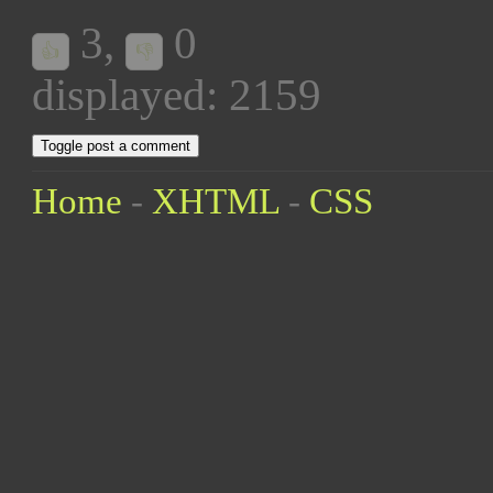
3
,
0
👍
👎
displayed: 2159
Toggle post a comment
Home
-
XHTML
-
CSS