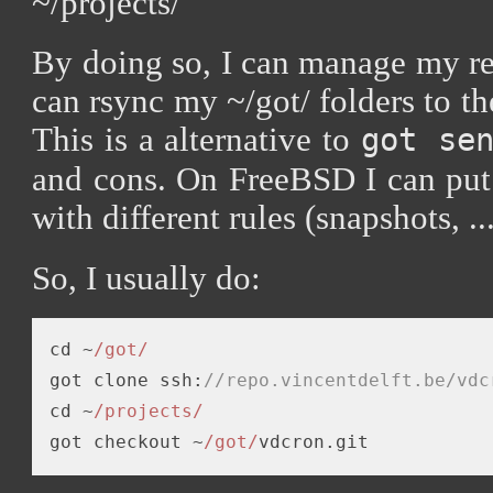
~/projects/
By doing so, I can manage my re
can rsync my ~/got/ folders to the
This is a alternative to
got se
and cons. On FreeBSD I can put 
with different rules (snapshots, ...
So, I usually do:
cd ~
/got/
got clone ssh:
//repo.vincentdelft.be/vdc
cd ~
/projects/
got checkout ~
/got/