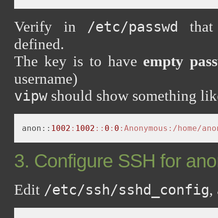
Verify in
that 
/etc/passwd
defined.
The key is to have
empty pass
username)
should show something like
vipw
anon::
1002
:
1002
:
:
0
:
0
:Anonymous
:/home/ano
3. Configure SSH for a
Edit
,
/etc/ssh/sshd_config