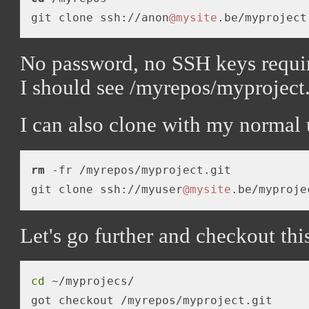
git clone ssh://anon
@mysite
No password, no SSH keys requi
I should see /myrepos/myproject.
I can also clone with my normal 
rm
 -fr /myrepos/myproject.git

git clone ssh://myuser
@mysite
Let's go further and checkout this
cd
 ~/myprojecs/
