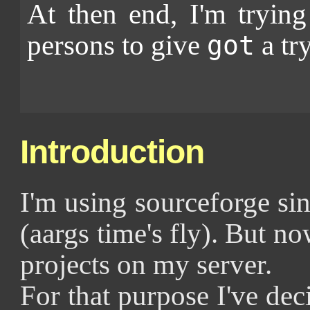
At then end, I'm tryin
persons to give
a try
got
Introduction
I'm using sourceforge s
(aargs time's fly). But n
projects on my server.
For that purpose I've deci