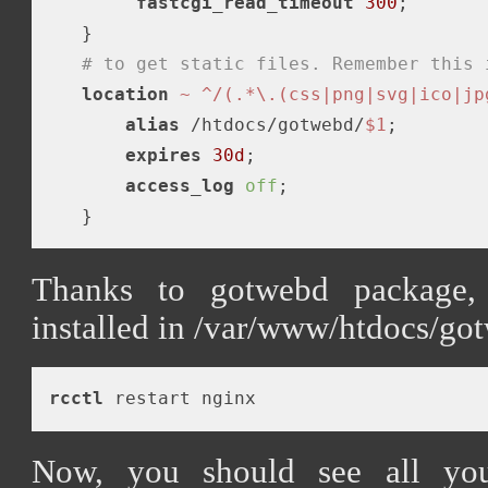
fastcgi_read_timeout
300
;

   }

# to get static files. Remember this 
location
~ ^/(.*\.(css|png|svg|ico|jp
alias
 /htdocs/gotwebd/
$1
;

expires
30d
;

access_log
off
;

Thanks to gotwebd package, s
installed in /var/www/htdocs/go
rcctl
Now, you should see all you