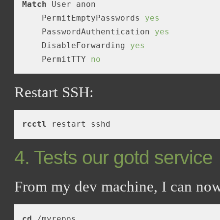
Match
 User anon

    PermitEmptyPasswords 
yes
    PasswordAuthentication 
yes
    DisableForwarding 
yes
    PermitTTY 
no
Restart SSH:
rcctl
4. Tests our gotd service
From my dev machine, I can no
cd
 /myrepos
