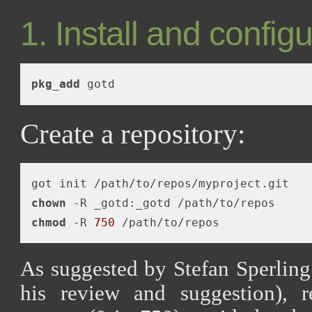
1. Install and config
pkg_add
Create a repository:
chown
chmod
 -R 
750
As suggested by Stefan Sperling
his review and suggestion), 