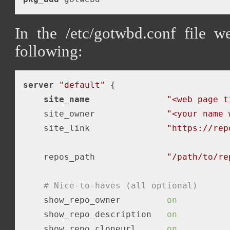
In the /etc/gotwbd.conf file w
following:
server
"default"
 {

site_name
"<web page t
    site_owner              
"<your name 
    site_link               
"https://rep
    repos_path              
"/path/to/re
# Nice-to-haves (all optional)
    show_repo_owner         
on
    show_repo_description   
on
    show_repo_cloneurl      
on