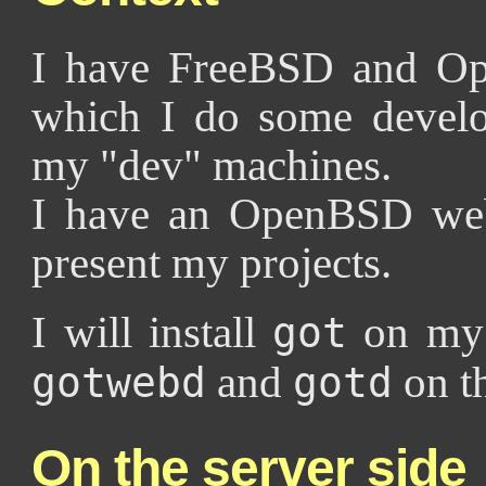
I have FreeBSD and Op
which I do some develo
my "dev" machines.
I have an OpenBSD web
present my projects.
I will install
on my 
got
and
on t
gotwebd
gotd
On the server side