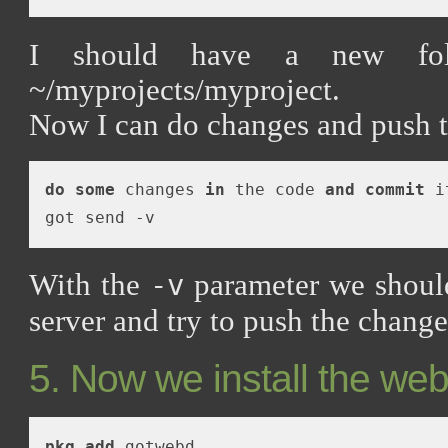
I should have a new fol
~/myprojects/myproject.
Now I can do changes and push t
do
some
 changes 
in
 the code 
and
commit
 i
With the
parameter we should
-v
server and try to push the change
5. Now we install the web
pkg_add