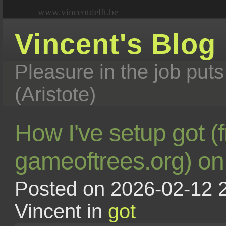
www.vincentdelft.be
Vincent's Blog
Pleasure in the job puts
(Aristote)
How I've setup got (
gameoftrees.org) o
Posted on 2026-02-12 2
Vincent in
got