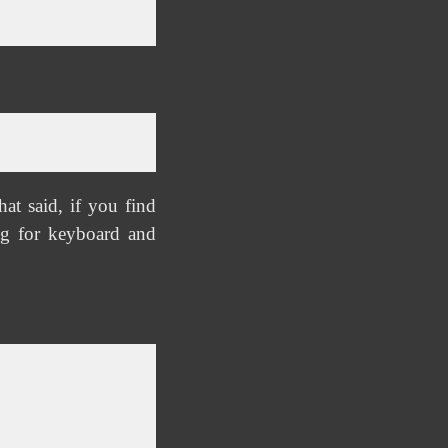
at said, if you find
g for keyboard and