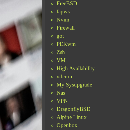
FreeBSD
fapws
Nvim
Firewall
got
PEKwm
Zsh
VM
High Availability
vdcron
My Sysupgrade
Nas
VPN
DragonflyBSD
Alpine Linux
Openbox