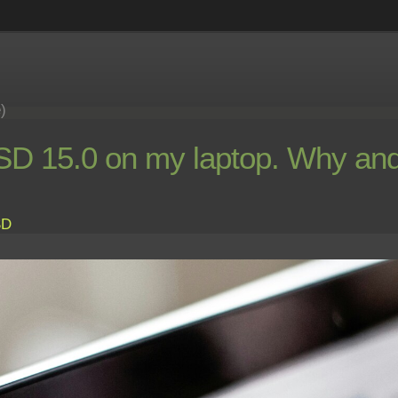
e)
 15.0 on my laptop. Why and
SD