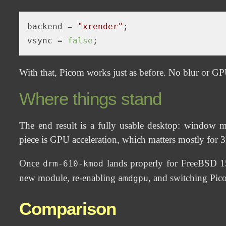
backend
 = 
"xrender"
vsync
 = 
false
With that, Picom works just as before. No blur or GPU
Where things stand
The end result is a fully usable desktop: window 
piece is GPU acceleration, which matters mostly for 
Once
lands properly for FreeBSD 15 
drm-610-kmod
new module, re-enabling
, and switching Pi
amdgpu
Comparison