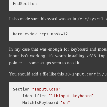
I also made sure this sysctl was set in
/etc/sysctl.
In my case that was enough for keyboard and mouse 
input isn't working, it's worth installing
xf86-inp
pointer — some setups seem to need it.
You should add a file like this
in
30-input.conf
/u
Section
"InputClass"
    Identifier 
"libinput keyboard"
    MatchIsKeyboard 
"on"