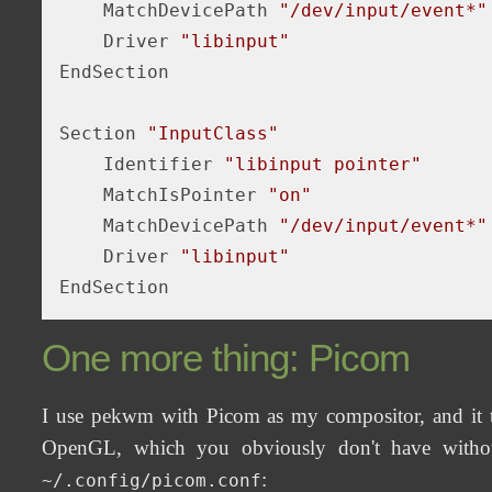
    MatchDevicePath 
"/dev/input/event*"
    Driver 
"libinput"
EndSection

Section 
"InputClass"
    Identifier 
"libinput pointer"
    MatchIsPointer 
"on"
    MatchDevicePath 
"/dev/input/event*"
    Driver 
"libinput"
One more thing: Picom
I use pekwm with Picom as my compositor, and it tur
OpenGL, which you obviously don't have withou
:
~/.config/picom.conf