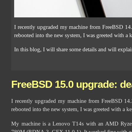
I recently upgraded my machine from FreeBSD 14.
rebooted into the new system, I was greeted with a k
In this blog, I will share some details and will expl
FreeBSD 15.0 upgrade: de
I recently upgraded my machine from FreeBSD 14.
rebooted into the new system, I was greeted with a ke
My machine is a Lenovo T14s with an AMD Ryzen 
780M (RDNA 3, GFX 11.0.1). It worked fine with gh