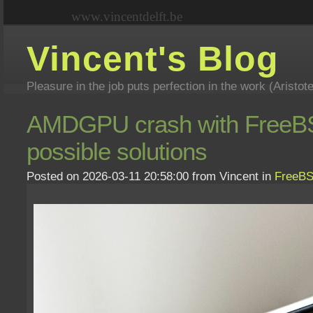
www.vincentdelft.be
Vincent's Blog
Pleasure in the job puts perfection in the work (Aristot
AMDGPU crash with FreeBSD
possible solutions
Posted on 2026-03-11 20:58:00 from Vincent in
FreeB