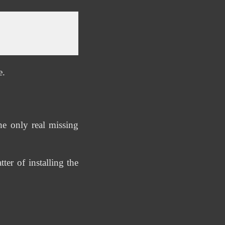
e.
e only real missing
er of installing the