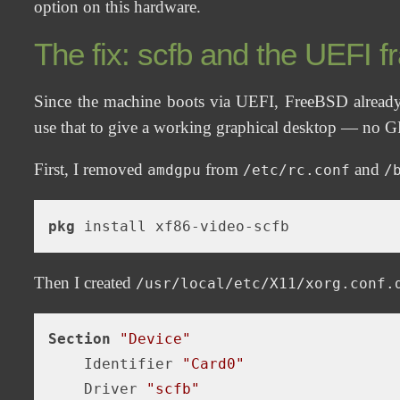
option on this hardware.
The fix: scfb and the UEFI f
Since the machine boots via UEFI, FreeBSD already
use that to give a working graphical desktop — no GP
First, I removed
from
and
amdgpu
/etc/rc.conf
/
pkg
Then I created
/usr/local/etc/X11/xorg.conf.
Section
"Device"
    Identifier 
"Card0"
    Driver 
"scfb"