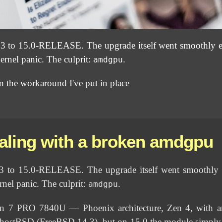
3 to 15.0-RELEASE. The upgrade itself went smoothly 
ernel panic. The culprit:
.
amdgpu
ain the workaround I've put in place
aling with a broken amdgpu
3 to 15.0-RELEASE. The upgrade itself went smoothly
rnel panic. The culprit:
.
amdgpu
7 PRO 7840U — Phoenix architecture, Zen 4, with an
ostBSD (FreeBSD 14.3), but on 15.0 the module simply p