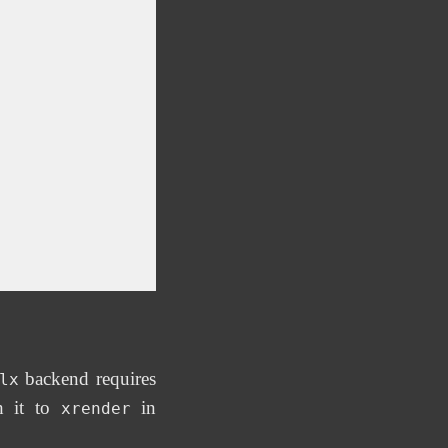
backend requires
lx
h it to
in
xrender