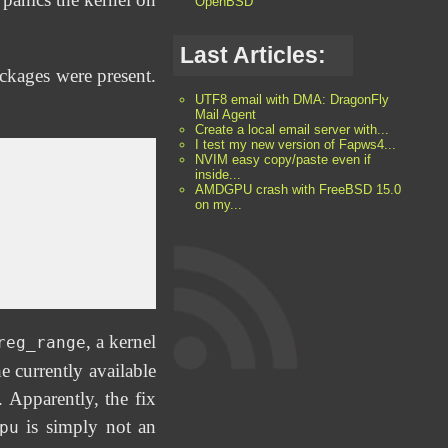
OpenBSD
Last Articles:
ackages were present.
UTF8 email with DMA: DragonFly
Mail Agent
Create a local email server with...
I test my new version of Fapws4...
NVIM easy copy/paste even if
inside...
AMDGPU crash with FreeBSD 15.0
on my...
, a kernel
reg_range
 currently available
pparently, the fix
is simply not an
pu