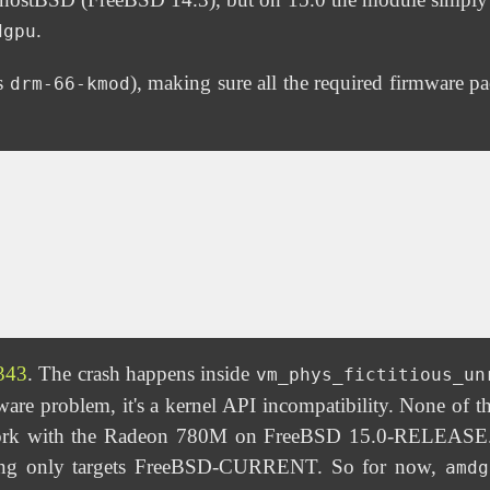
.
dgpu
es
), making sure all the required firmware p
drm-66-kmod
343
. The crash happens inside
vm_phys_fictitious_un
e problem, it's a kernel API incompatibility. None of the
rk with the Radeon 780M on FreeBSD 15.0-RELEASE. A
iting only targets FreeBSD-CURRENT. So for now,
amdg