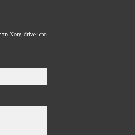
Xorg driver can
cfb