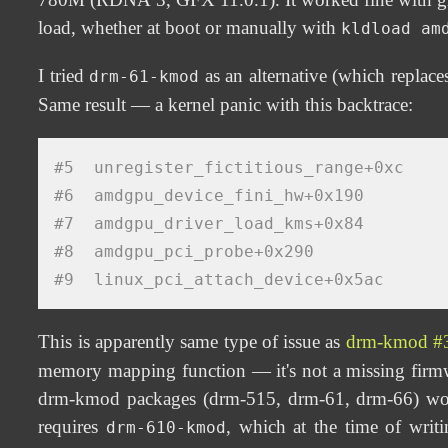
load, whether at boot or manually with
kldload am
I tried
as an alternative (which replac
drm-61-kmod
Same result — a kernel panic with this backtrace:
#5  unregister_fictitious_range+0xc
#6  amdgpu_device_fini_hw+0x190
#7  amdgpu_driver_load_kms+0x84
#8  amdgpu_pci_probe+0x290
#9  linux_pci_attach_device+0x5ac
This is apparently same type of issue as
drm-kmod #
memory mapping function — it's not a missing firmwar
drm-kmod packages (drm-515, drm-61, drm-66) wo
requires
, which at the time of wr
drm-610-kmod