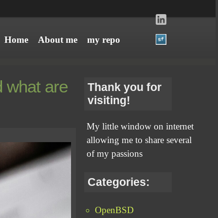
Home
About me
my repo
 what are
Thank you for
visiting!
My little window on internet
allowing me to share several
of my passions
Categories:
OpenBSD