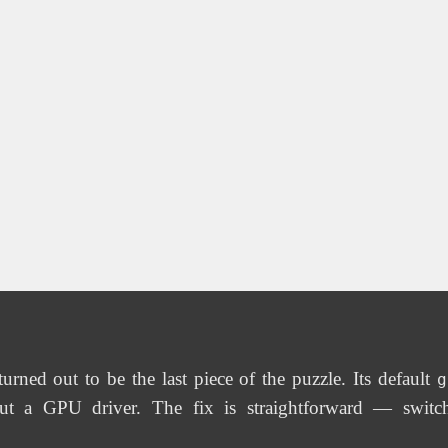
ned out to be the last piece of the puzzle. Its default
g
t a GPU driver. The fix is straightforward — switc