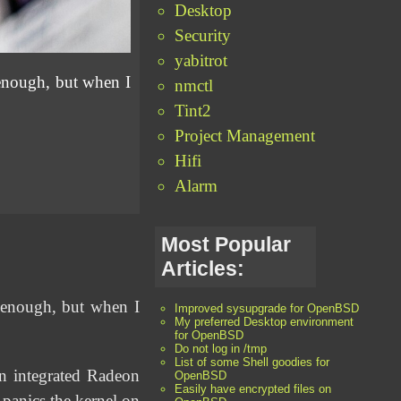
Desktop
Security
yabitrot
enough, but when I
nmctl
Tint2
Project Management
Hifi
Alarm
Most Popular
Articles:
 enough, but when I
Improved sysupgrade for OpenBSD
My preferred Desktop environment
for OpenBSD
Do not log in /tmp
List of some Shell goodies for
 integrated Radeon
OpenBSD
Easily have encrypted files on
anics the kernel on