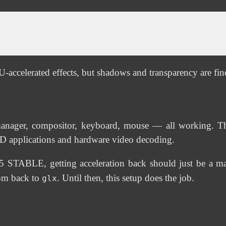
-accelerated effects, but shadows and transparency are fin
manager, compositor, keyboard, mouse — all working. Th
3D applications and hardware video decoding.
STABLE, getting acceleration back should just be a matt
com back to
. Until then, this setup does the job.
glx