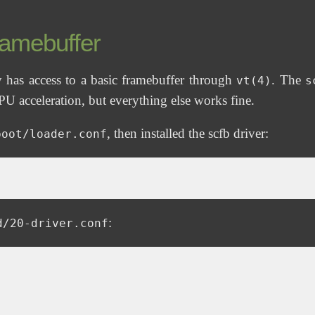
ramebuffer
 has access to a basic framebuffer through
. The
vt(4)
s
U acceleration, but everything else works fine.
, then installed the scfb driver:
boot/loader.conf
:
d/20-driver.conf