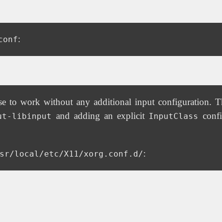
:
conf
to work without any additional input configuration. Th
and adding an explicit
confi
ut-libinput
InputClass
:
sr/local/etc/X11/xorg.conf.d/