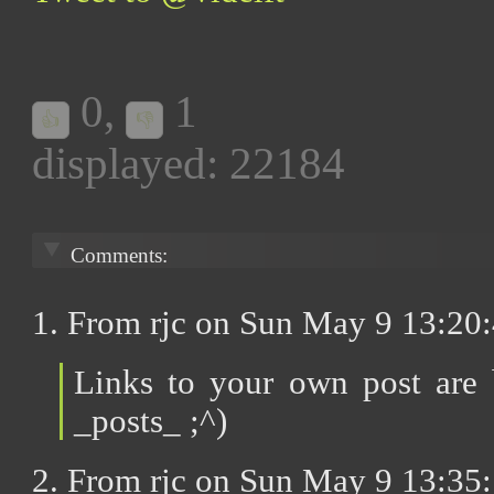
0
,
1
👍
👎
displayed: 22184
Comments:
1. From rjc on Sun May 9 13:20
Links to your own post are b
_posts_ ;^)
2. From rjc on Sun May 9 13:35