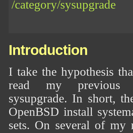
/category/sysupgrade
Introduction
I take the hypothesis th
read my previous p
sysupgrade. In short, t
OpenBSD install systemat
sets. On several of my 