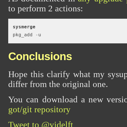
to perform 2 actions:
sysmerge
Conclusions
Hope this clarify what my sysu
differ from the original one.
You can download a new versi
got/git repository
Tweet to @videlft