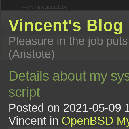
www.vincentdelft.be
Vincent's Blog
Pleasure in the job puts
(Aristote)
Details about my sy
script
Posted on 2021-05-09 1
Vincent in
OpenBSD
My