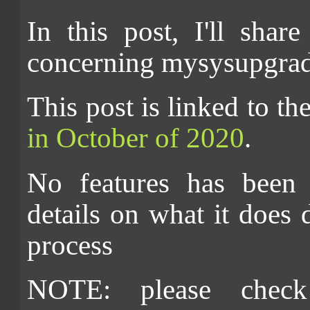
In this post, I'll shar
concerning mysysupgrade
This post is linked to t
in October of 2020
.
No features has been 
details on what it does
process
NOTE: please check