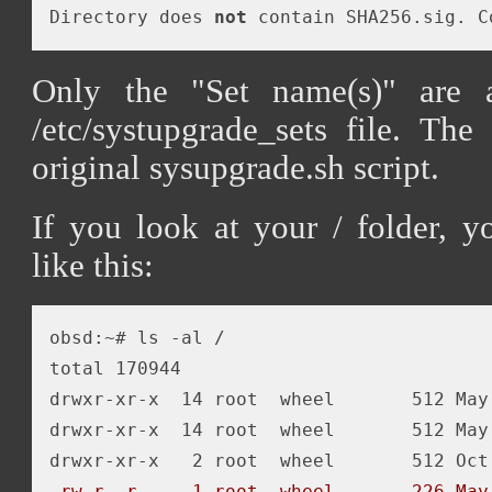
Directory does 
not
 contain SHA256.sig. C
Only the "Set name(s)" are 
/etc/systupgrade_sets file. The
original sysupgrade.sh script.
If you look at your / folder, 
like this:
obsd:~# ls -al /

total 170944

drwxr-xr-x  14 root  wheel       512 May 
drwxr-xr-x  14 root  wheel       512 May 
-rw-r--r--   1 root  wheel       226 May