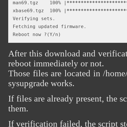
man69.tgz    100% |
*****
*****
*****
*****
*
xbase69.tgz  100% |
*****
*****
*****
*****
*
Verifying sets.

Fetching updated firmware.

After this download and verifica
reboot immediately or not.
Those files are located in /home
sysupgrade works.
If files are already present, the 
them.
If verification failed, the script s