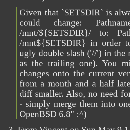
Given that `SETSDIR` is alwa
could change: Pathn
/mnt/${SETSDIR}/ to: Pa
/mnt${SETSDIR} in order to
ugly double slash ('//') in the
as the trailing one). You m
changes onto the current ver
from a month and a half late
diff smaller. Also, no need f
- simply merge them into one
OpenBSD 6.8" :^)
3. From Vincent on Sun May 9 1