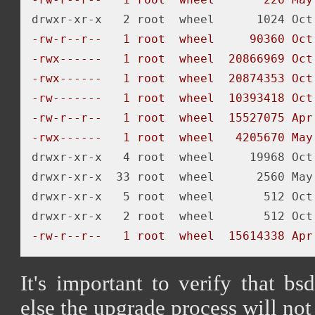
-rw-r--r--   1 root  wheel     90360 Oct
-rwx------   1 root  wheel  20866969 Oct
-rwx------   1 root  wheel  20874353 Oct
-rw-------   1 root  wheel  10393418 Oct
-rw-r--r--   1 root  wheel  15527075 Apr
-rwx------   1 root  wheel   4205670 May
drwxr-xr-x   4 root  wheel     19968 Oct 
drwxr-xr-x  33 root  wheel      2560 May 
drwxr-xr-x   5 root  wheel       512 Oct 
-rw-r--r--   1 root  wheel  15614338 Apr
It's important to verify that bs
else the upgrade process will not 