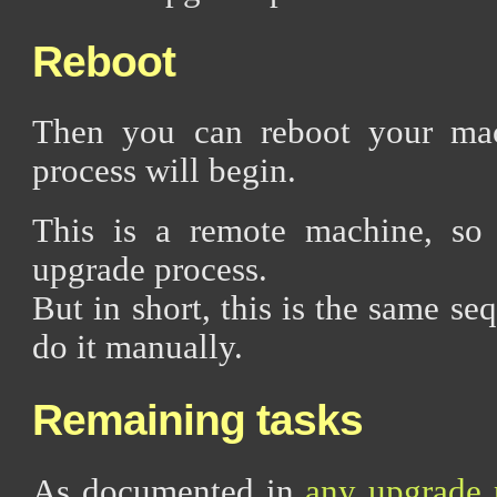
Reboot
Then you can reboot your mac
process will begin.
This is a remote machine, so 
upgrade process.
But in short, this is the same se
do it manually.
Remaining tasks
As documented in
any upgrade 