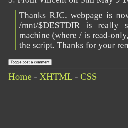
Thanks RJC. webpage is now 
/mnt/$DESTDIR is really s
machine (where / is read-only, 
the script. Thanks for your re
Toggle post a comment
Home
-
XHTML
-
CSS