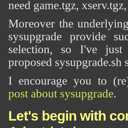
need game.tgz, xserv.tgz, 
Moreover the underlying
sysupgrade provide suc
selection, so I've ju
proposed sysupgrade.sh s
I encourage you to (r
post about sysupgrade
.
Let's begin with co