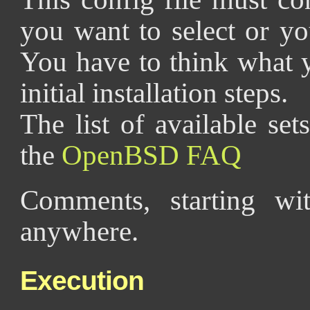
you want to select or yo
You have to think what 
initial installation steps.
The list of available se
the
OpenBSD FAQ
Comments, starting wi
anywhere.
Execution