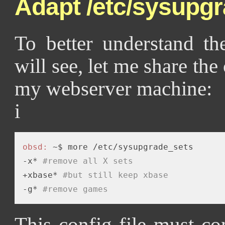
Adapt /etc/sysupg
To better understand th
will see, let me share the
my webserver machine:
i
obsd:
 ~$ more /etc/sysupgrade_sets  

-x* 
#remove all X sets
+xbase* 
#but still keep xbase
-g* 
#remove games
This config file must co