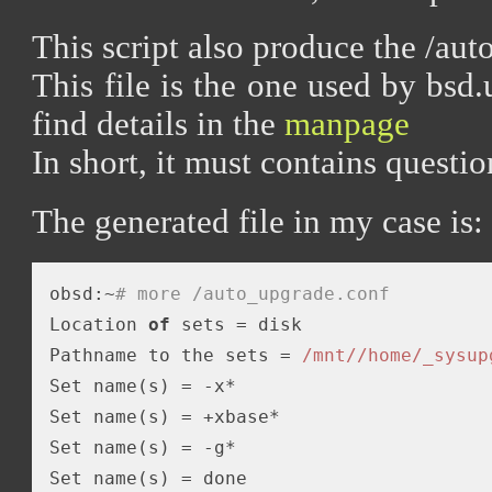
This script also produce the /aut
This file is the one used by bsd
find details in the
manpage
In short, it must contains questi
The generated file in my case is:
obsd:~
# more /auto_upgrade.conf 
Location 
of
 sets = disk

Pathname to the sets = 
/mnt/
/home/_sysup
Set name(s) = -x*

Set name(s) = +xbase*

Set name(s) = -g*

Set name(s) = done
