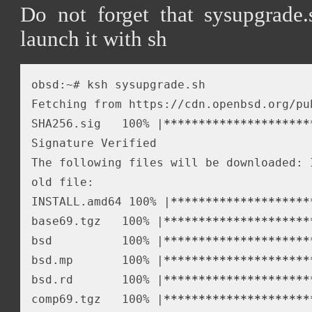
Do not forget that sysupgrade.
launch it with sh
obsd:~# ksh sysupgrade.sh

Fetching from https://cdn.openbsd.org/pu
SHA256.sig   100% |
*****
*****
*****
*****
*
Signature Verified

The following files will be downloaded: 
old file: 

INSTALL.amd64 100% |
*****
*****
*****
*****
base69.tgz   100% |
*****
*****
*****
*****
*
bsd          100% |
*****
*****
*****
*****
*
bsd.mp       100% |
*****
*****
*****
*****
*
bsd.rd       100% |
*****
*****
*****
*****
*
comp69.tgz   100% |
*****
*****
*****
*****
*