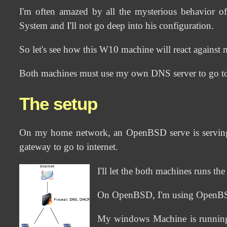
I'm often amazed by all the mysterious behavior o
System and I'll not go deep into his configuration.
So let's see how this W10 machine will react against 
Both machines must use my own DNS server to go to i
The setup
On my home network, an OpenBSD serve is serving a
gateway to go to internet.
I'll let the both machines runs t
On OpenBSD, I'm using OpenBSD-6
My windows Machine is running 