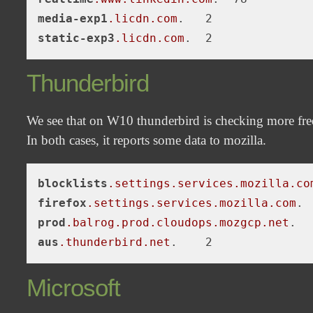
media-exp1
.licdn
.com
static-exp3
.licdn
.com
Thunderbird
We see that on W10 thunderbird is checking more freq
In both cases, it reports some data to mozilla.
blocklists
.settings
.services
.mozilla
.co
firefox
.settings
.services
.mozilla
.com
prod
.balrog
.prod
.cloudops
.mozgcp
.net
aus
.thunderbird
.net
Microsoft