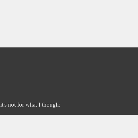
t's not for what I though: