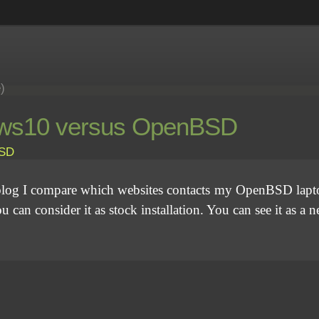
e)
ndows10 versus OpenBSD
SD
his blog I compare which websites contacts my OpenBSD la
can consider it as stock installation. You can see it as a 