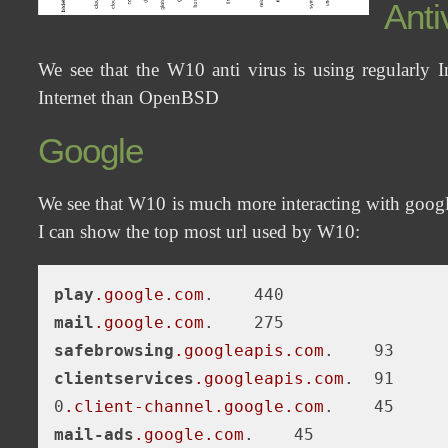
Anti
We see that the W10 anti virus is using regularly 
Internet than OpenBSD
Google
We see that W10 is much more interacting with goog
I can show the top most url used by W10:
play
.google
.com
mail
.google
.com
safebrowsing
.googleapis
.com
clientservices
.googleapis
.com
.  91

0
.client-channel
.google
.com
mail-ads
.google
.com