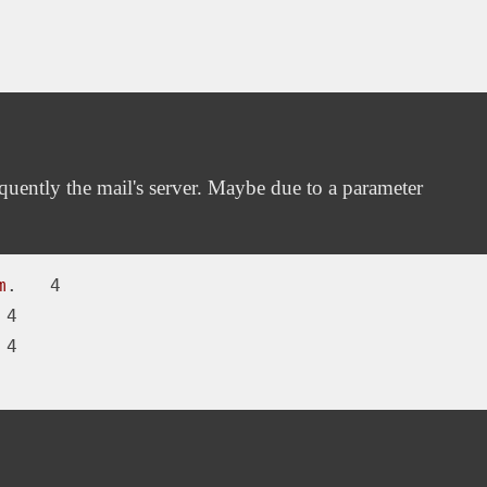
uently the mail's server. Maybe due to a parameter
m