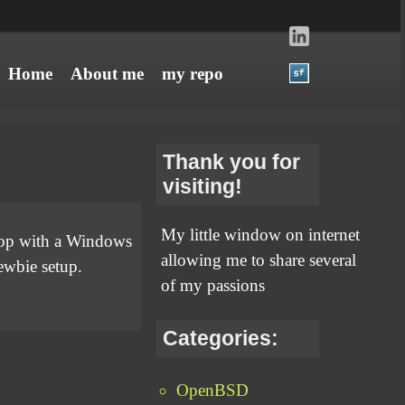
Home
About me
my repo
Thank you for
visiting!
My little window on internet
ptop with a Windows
allowing me to share several
newbie setup.
of my passions
Categories:
OpenBSD