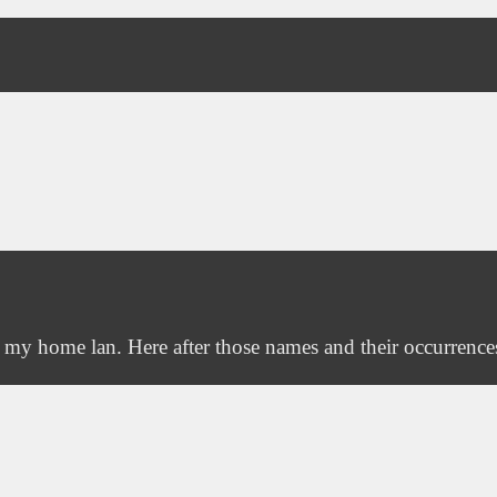
n my home lan. Here after those names and their occurrence