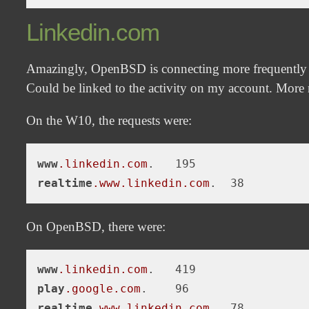
Linkedin.com
Amazingly, OpenBSD is connecting more frequently
Could be linked to the activity on my account. More n
On the W10, the requests were:
www
.linkedin
.com
realtime
.www
.linkedin
.com
On OpenBSD, there were:
www
.linkedin
.com
play
.google
.com
realtime
.www
.linkedin
.com