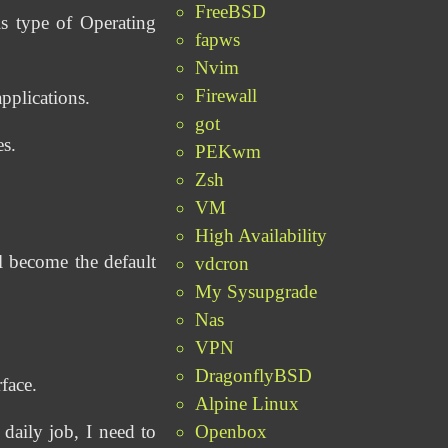
FreeBSD
s type of Operating
fapws
Nvim
Firewall
pplications.
got
es.
PEKwm
Zsh
VM
High Availability
 become the default
vdcron
My Sysupgrade
Nas
VPN
DragonflyBSD
face.
Alpine Linux
Openbox
aily job, I need to