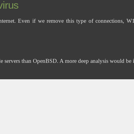
virus
Internet. Even if we remove this type of connections, 
le servers than OpenBSD. A more deep analysis would be 