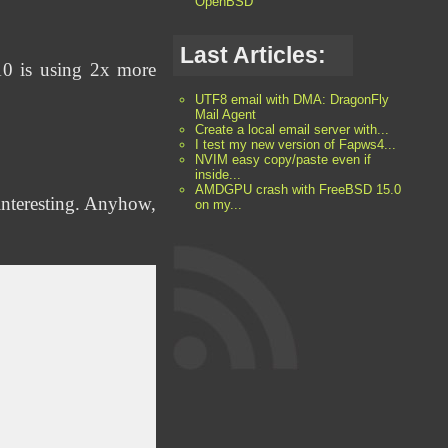
OpenBSD
Last Articles:
W10 is using 2x more
UTF8 email with DMA: DragonFly
Mail Agent
Create a local email server with...
I test my new version of Fapws4...
NVIM easy copy/paste even if
inside...
AMDGPU crash with FreeBSD 15.0
interesting. Anyhow,
on my...