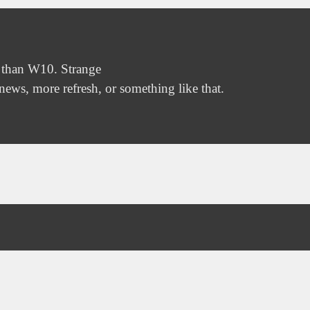
 than W10. Strange
ews, more refresh, or something like that.