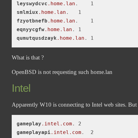
leyswydcvc
.home
.lan
smlmiux
.home
.lan
fzyotbnefb
.home
.lan
eqnyycgfw
.home
.lan
qumutqusdzayk
.home
.lan
What is that ?
OpenBSD is not requesting such home.lan
Intel
Apparently W10 is connecting to Intel web sites. But i
gameplay
.intel
.com
gameplayapi
.intel
.com