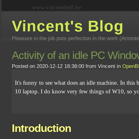
www.vincentdelft.be
Vincent's Blog
Pleasure in the job puts perfection in the work (Aristot
Activity of an idle PC Wi
Posted on 2020-12-12 18:38:00 from Vincent in
OpenB
It's funny to see what does an idle machine. In t
10 laptop. I do know very few things of W10, so you 
Introduction