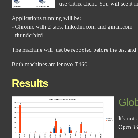
use Citrix client. You will see it in
Applications running will be:
- Chrome with 2 tabs: linkedin.com and gmail.com
- thunderbird
The machine will just be rebooted before the test and w
Both machines are lenovo T460
Results
Glob
It's not
OpenBS