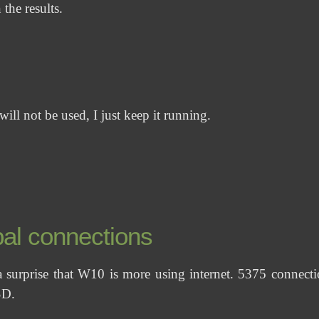
 the results.
ill not be used, I just keep it running.
al connections
 a surprise that W10 is more using internet. 5375 connect
D.