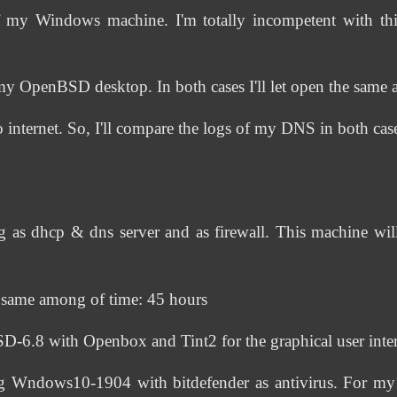
f my Windows machine. I'm totally incompetent with thi
my OpenBSD desktop. In both cases I'll let open the same a
nternet. So, I'll compare the logs of my DNS in both cas
s dhcp & dns server and as firewall. This machine will
he same among of time: 45 hours
.8 with Openbox and Tint2 for the graphical user inter
Wndows10-1904 with bitdefender as antivirus. For my d