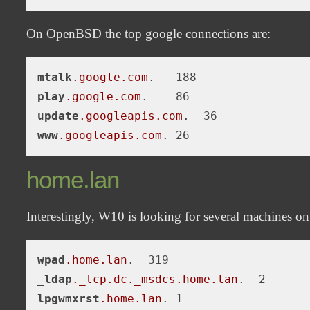
On OpenBSD the top google connections are:
mtalk
.google
.com
play
.google
.com
update
.googleapis
.com
www
.googleapis
.com
home.lan
Interestingly, W10 is looking for several machines o
wpad
.home
.lan
.  319

_
ldap
._tcp
.dc
._msdcs
.home
.lan
lpgwmxrst
.home
.lan