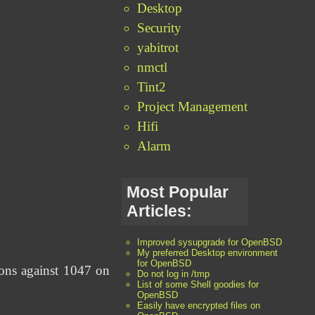
Desktop
Security
yabitrot
nmctl
Tint2
Project Management
Hifi
Alarm
Most Popular
Articles:
Improved sysupgrade for OpenBSD
My preferred Desktop environment
for OpenBSD
ions against 1047 on
Do not log in /tmp
List of some Shell goodies for
OpenBSD
Easily have encrypted files on