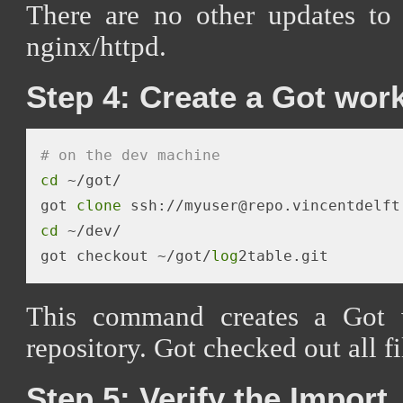
There are no other updates to
nginx/httpd.
Step 4: Create a Got wor
# on the dev machine
cd
 ~/got/

got 
clone
 ssh://myuser@repo.vincentdelft
cd
 ~/dev/

got checkout ~/got/
log
This command creates a Got 
repository. Got checked out all fi
Step 5: Verify the Import