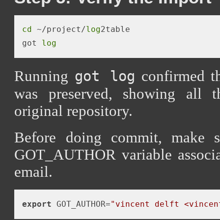
cd
 ~/project/
log
2table

got 
log
Running
confirmed tha
got log
was preserved, showing all 
original repository.
Before doing commit, make s
GOT_AUTHOR variable associa
email.
export
 GOT_AUTHOR=
"vincent delft <vincen