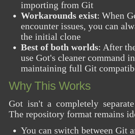
importing from Git
Workarounds exist
: When Go
encounter issues, you can alwa
the initial clone
Best of both worlds
: After th
use Got's cleaner command in
maintaining full Git compatib
Why This Works
Got isn't a completely separate
The repository format remains id
You can switch between Git a