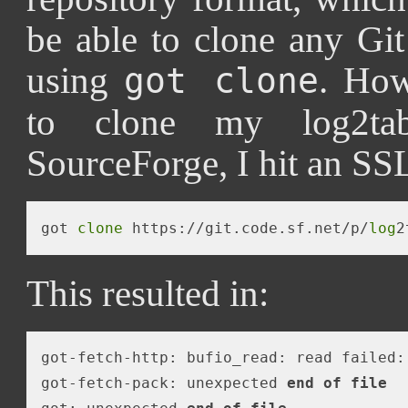
be able to clone any Git
using
. How
got clone
to clone my log2tab
SourceForge, I hit an SSL
got 
clone
 https://git.code.sf.net/p/
log
This resulted in:
got-fetch-http: bufio_read: read failed:
got-fetch-pack: unexpected 
end
of
file