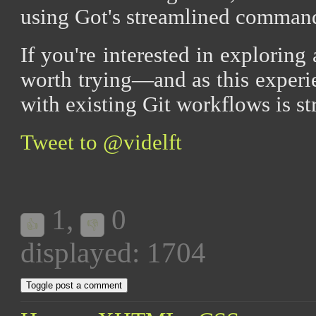
using Got's streamlined command
If you're interested in exploring 
worth trying—and as this experie
with existing Git workflows is st
Tweet to @videlft
1
,
0
👍
👎
displayed: 1704
Toggle post a comment