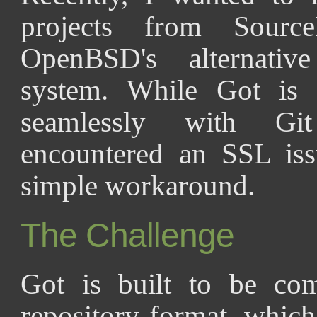
projects from Sour
OpenBSD's alternative
system. While Got is 
seamlessly with Git
encountered an SSL iss
simple workaround.
The Challenge
Got is built to be com
repository format, whic