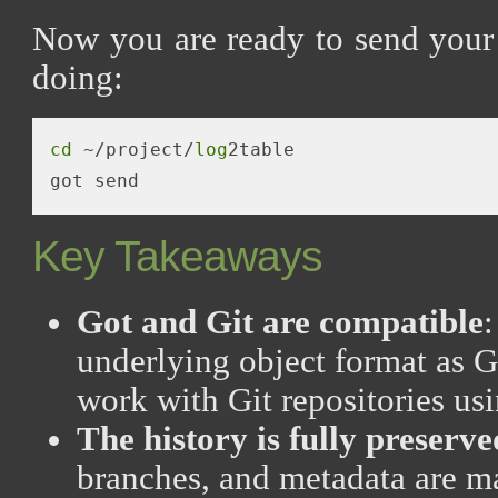
Now you are ready to send your 
doing:
cd
 ~/project/
log
2table

Key Takeaways
Got and Git are compatible
underlying object format as G
work with Git repositories u
The history is fully preserve
branches, and metadata are m