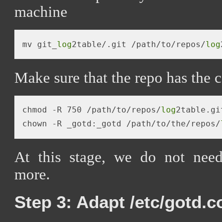
machine
mv git_
log
2table/.git /path/to/repos/
log
Make sure that the repo has the c
chmod -R 750 /path/to/repos/
log
2table.git
chown -R _gotd:_gotd /path/to/the/repos/
At this stage, we do not need
more.
Step 3: Adapt /etc/gotd.c