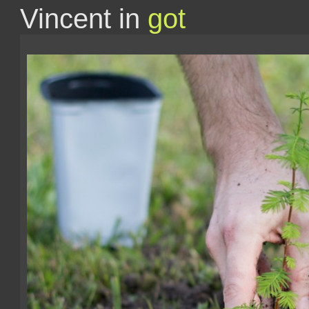
Vincent in
got