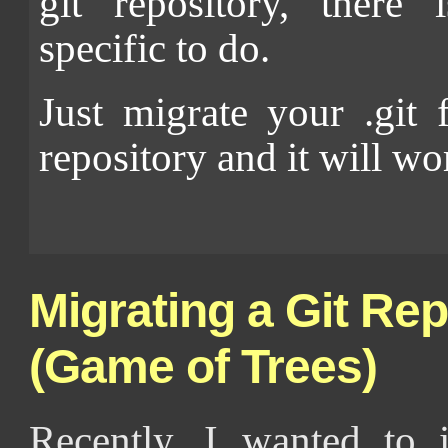
git repository, there 
specific to do.
Just migrate your .git 
repository and it will wo
Migrating a Git Rep
(Game of Trees)
Recently, I wanted to