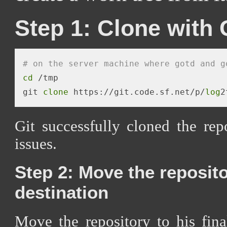
Step 1: Clone with 
# on the server machine where gotd and g
cd
 /tmp 

git 
clone
 https://git.code.sf.net/p/
log
2
Git successfully cloned the re
issues.
Step 2: Move the repositor
destination
Move the repository to his fin