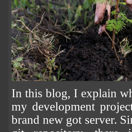
In this blog, I explain wh
my development projec
brand new got server. Si