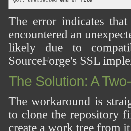
got: unexpected 
end
of
file
The error indicates tha
encountered an unexpect
likely due to compatib
SourceForge's SSL imple
The Solution: A Two
The workaround is strai
to clone the repository fi
create a work tree from it