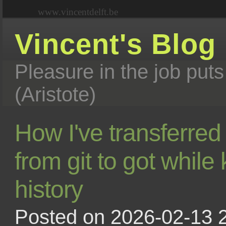
www.vincentdelft.be
Vincent's Blog
Pleasure in the job puts
(Aristote)
How I've transferred
from git to got while
history
Posted on 2026-02-13 2