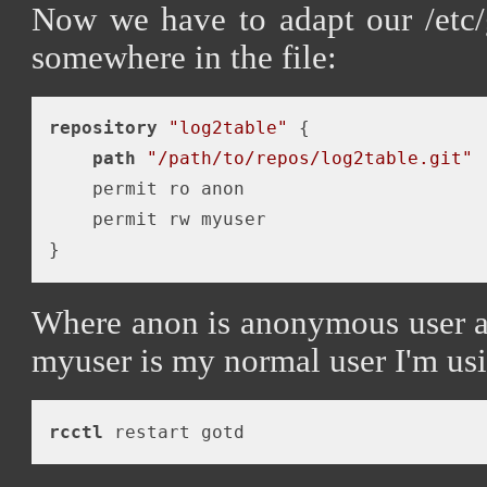
Now we have to adapt our /etc/
somewhere in the file:
repository
"log2table"
 {

path
"/path/to/repos/log2table.git"
    permit ro anon

    permit rw myuser

Where anon is anonymous user as
myuser is my normal user I'm usi
rcctl