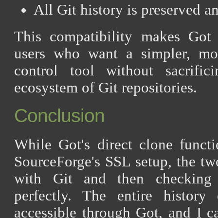
All Git history is preserved a
This compatibility makes Got 
users who want a simpler, mo
control tool without sacrifi
ecosystem of Git repositories.
Conclusion
While Got's direct clone functi
SourceForge's SSL setup, the tw
with Git and then checking
perfectly. The entire histor
accessible through Got, and I 